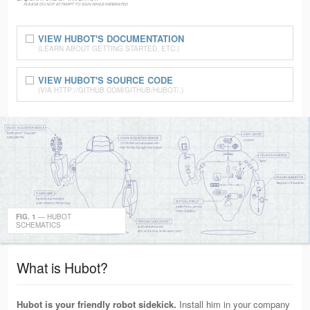
VIEW HUBOT'S DOCUMENTATION
(LEARN ABOUT GETTING STARTED, ETC.)
VIEW HUBOT'S SOURCE CODE
(VIA HTTP://GITHUB.COM/GITHUB/HUBOT/.)
FIG. 1
— HUBOT
SCHEMATICS
What is Hubot?
Hubot is your friendly robot sidekick.
Install him in your company