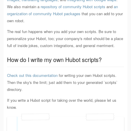
We also maintain a
repository of community Hubot scripts
and
an
organization of community Hubot packages
that you can add to your
own robot.
The real fun happens when you add your own scripts. Be sure to
personalize your Hubot, too; your company's robot should be a place
full of inside jokes, custom integrations, and general merriment.
How do I write my own Hubot scripts?
Check out this documentation
for writing your own Hubot scripts.
Then the sky's the limit; just add them to your generated `scripts`
directory.
If you write a Hubot script for taking over the world, please let us
know.