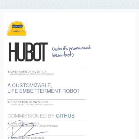
(note: it's prounounced
HUBOT
hew-bot
)
A CUSTOMIZABLE,
LIFE EMBETTERMENT ROBOT
COMMISSIONED BY
GITHUB