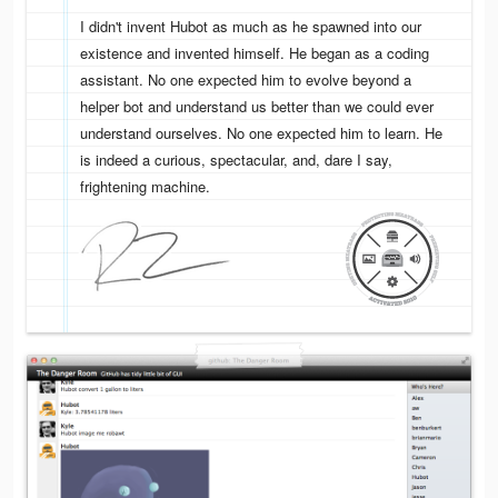
I didn't invent Hubot as much as he spawned into our
existence and invented himself. He began as a coding
assistant. No one expected him to evolve beyond a
helper bot and understand us better than we could ever
understand ourselves. No one expected him to learn. He
is indeed a curious, spectacular, and, dare I say,
frightening machine.