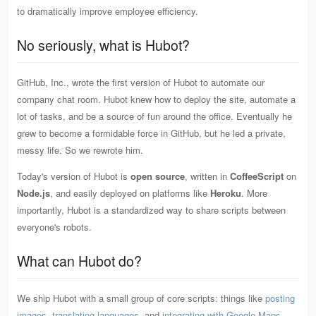
to dramatically improve employee efficiency.
No seriously, what is Hubot?
GitHub, Inc., wrote the first version of Hubot to automate our
company chat room. Hubot knew how to deploy the site, automate a
lot of tasks, and be a source of fun around the office. Eventually he
grew to become a formidable force in GitHub, but he led a private,
messy life. So we rewrote him.
Today's version of Hubot is
open source
, written in
CoffeeScript
on
Node.js
, and easily deployed on platforms like
Heroku
. More
importantly, Hubot is a standardized way to share scripts between
everyone's robots.
What can Hubot do?
We ship Hubot with a small group of core scripts: things like
posting
images
,
translating languages
, and
integrating with Google Maps
.